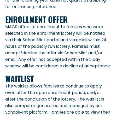
for the following year does not qualify as a sibling
for entrance preference.
ENROLLMENT OFFER
MACS offers of enrollment to families who were
selected in the enrollment lottery will be notified
via their SchoolMint portal and via email within 24
hours of the publicly run lottery. Families must
accept/decline the offer via SchoolMint and/or
email. Any offer not accepted within the 5 day
window will be considered a decline of acceptance.
WAITLIST
The waitlist allows families to continue to apply,
even after the open enrollment period, and/or
after the conclusion of the lottery. The waitlist is
also computer generated and managed by our
SchoolMint platform. Families are able to view their