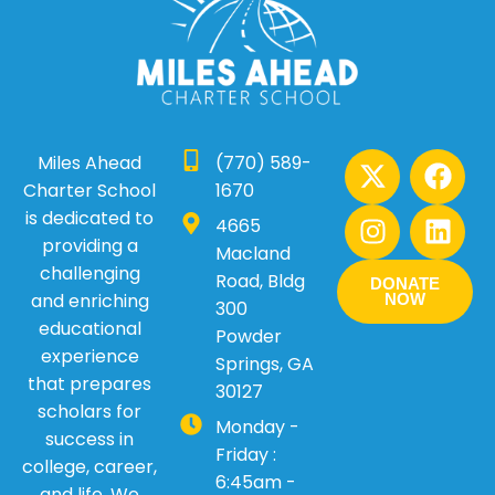
X
I
F
L
Miles Ahead
(770) 589-
-
n
a
i
Charter School
1670
t
s
c
n
is dedicated to
4665
w
t
e
k
providing a
Macland
i
a
b
e
challenging
Road, Bldg
DONATE
t
g
o
d
and enriching
NOW
300
t
r
o
i
educational
Powder
e
a
k
n
experience
Springs, GA
r
m
that prepares
30127
scholars for
Monday -
success in
Friday :
college, career,
6:45am -
and life. We