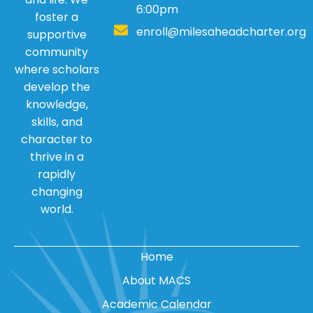
6:00pm
foster a
enroll@milesaheadcharter.org
supportive
community
where scholars
develop the
knowledge,
skills, and
character to
thrive in a
rapidly
changing
world.
Home
About MACS
Academic Calendar