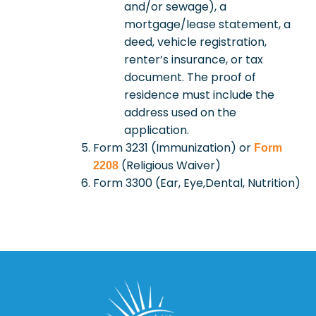
and/or sewage), a
mortgage/lease statement, a
deed, vehicle registration,
renter’s insurance, or tax
document. The proof of
residence must include the
address used on the
application.
Form 3231 (Immunization) or
Form
(Religious Waiver)
2208
Form 3300 (Ear, Eye,Dental, Nutrition)