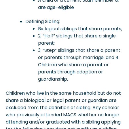
A child of a current Staff Member &
are age-eligible
Defining Sibling:
Biological siblings that share parents;
2. “Half” siblings that share a single
parent;
3. “Step” siblings that share a parent
or parents through marriage; and 4.
Children who share a parent or
parents through adoption or
guardianship.
Children who live in the same household but do not
share a biological or legal parent or guardian are
excluded from the definition of sibling. Any scholar
who previously attended MACS whether no longer
attending and/or graduated with a sibling applying