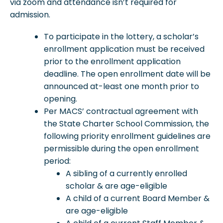
via zoom and attendance isn’t required for
admission.
To participate in the lottery, a scholar’s
enrollment application must be received
prior to the enrollment application
deadline. The open enrollment date will be
announced at-least one month prior to
opening.
Per MACS’ contractual agreement with
the State Charter School Commission, the
following priority enrollment guidelines are
permissible during the open enrollment
period:
A sibling of a currently enrolled
scholar & are age-eligible
A child of a current Board Member &
are age-eligible