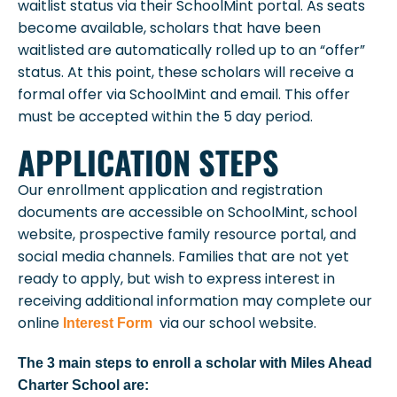
waitlist status via their SchoolMint portal. As seats
become available, scholars that have been
waitlisted are automatically rolled up to an “offer”
status. At this point, these scholars will receive a
formal offer via SchoolMint and email. This offer
must be accepted within the 5 day period.
APPLICATION STEPS
Our enrollment application and registration
documents are accessible on SchoolMint, school
website, prospective family resource portal, and
social media channels. Families that are not yet
ready to apply, but wish to express interest in
receiving additional information may complete our
online
via our school website.
Interest Form
The
3
main steps to enroll a scholar with Miles Ahead
Charter School are: