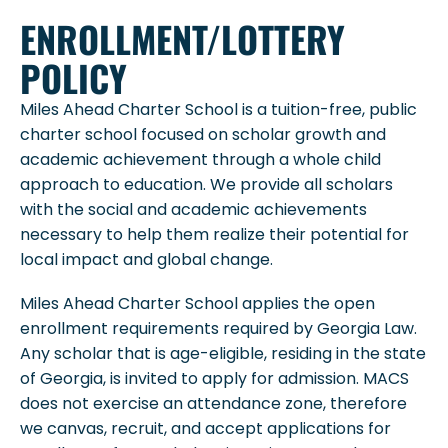
ENROLLMENT/LOTTERY
POLICY
Miles Ahead Charter School is a tuition-free, public
charter school focused on scholar growth and
academic achievement through a whole child
approach to education. We provide all scholars
with the social and academic achievements
necessary to help them realize their potential for
local impact and global change.
Miles Ahead Charter School applies the open
enrollment requirements required by Georgia Law.
Any scholar that is age-eligible, residing in the state
of Georgia, is invited to apply for admission. MACS
does not exercise an attendance zone, therefore
we canvas, recruit, and accept applications for