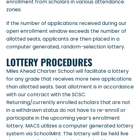
enrollment from scholars in various attendance
zones.
If the number of applications received during our
open enrollment window exceeds the number of
allotted seats, applicants are then placed in a
computer generated, random-selection lottery.
LOTTERY PROCEDURES
Miles Ahead Charter School will facilitate a lottery
for any grade that receives more new applications
than allotted seats. Seat allotment is in accordance
with our contract with the SCSC.
Returning/currently enrolled scholars that are not
in a withdrawn status do not have to re-enroll or
participate in the upcoming year’s enrollment
lottery. MACS utilizes a computer generated lottery
system via SchoolMint. The lottery will be held live