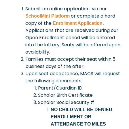
Submit an online application via our
or complete a hard
SchoolMint Platform
copy of the
Enrollment Application
.
Applications that are received during our
Open Enrollment period will be entered
into the lottery. Seats will be offered upon
availability.
Families must accept their seat within 5
business days of the offer.
Upon seat acceptance, MACS will request
the following documents:
Parent/Guardian ID
Scholar Birth Certificate
Scholar Social Security #
NO CHILD WILL BE DENIED
ENROLLMENT OR
ATTENDANCE TO MILES