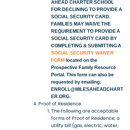
AHEAD CHARTER SCHOOL
FOR DECLINING TO PROVIDE A
SOCIAL SECURITY CARD.
FAMILIES MAY WAIVE THE
REQUIREMENT TO PROVIDE A
SOCIAL SECURITY CARD BY
COMPLETING & SUBMITTING A
SOCIAL SECURITY WAIVER
FORM
located on the
Prospective Family Resource
Portal. This form can also be
requested by emailing:
ENROLL@MILESAHEADCHART
ER.ORG.
Proof of Residence
The following are acceptable
forms of Proof of Residence; a
utility bill (gas, electric, water,