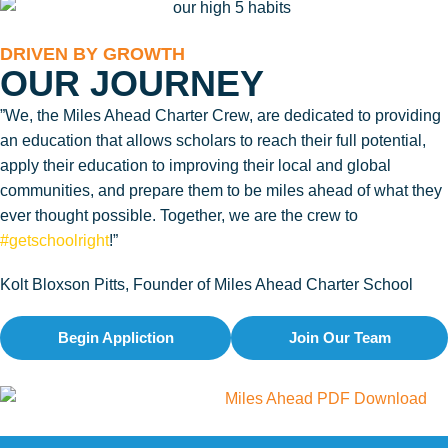
DRIVEN BY GROWTH
OUR JOURNEY
”We, the Miles Ahead Charter Crew, are dedicated to providing
an education that allows scholars to reach their full potential,
apply their education to improving their local and global
communities, and prepare them to be miles ahead of what they
ever thought possible. Together, we are the crew to
#getschoolright
!”
Kolt Bloxson Pitts, Founder of Miles Ahead Charter School
Begin Appliction
Join Our Team