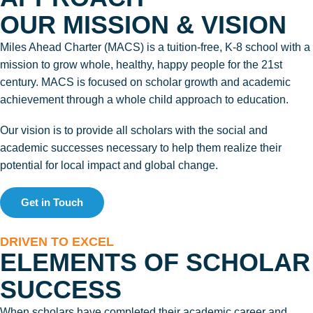
OUR MISSION & VISION
Miles Ahead Charter (MACS) is a tuition-free, K-8 school with a
mission to grow whole, healthy, happy people for the 21st
century. MACS is focused on scholar growth and academic
achievement through a whole child approach to education.
Our vision is to provide all scholars with the social and
academic successes necessary to help them realize their
potential for local impact and global change.
Get in Touch
DRIVEN TO EXCEL
ELEMENTS OF SCHOLAR
SUCCESS
When scholars have completed their academic career and