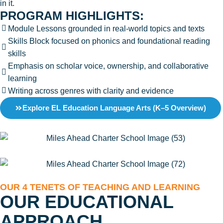
in it.
PROGRAM HIGHLIGHTS:
Module Lessons grounded in real-world topics and texts
Skills Block focused on phonics and foundational reading
skills
Emphasis on scholar voice, ownership, and collaborative
learning
Writing across genres with clarity and evidence
Explore EL Education Language Arts (K–5 Overview)
OUR 4 TENETS OF TEACHING AND LEARNING
OUR EDUCATIONAL
APPROACH