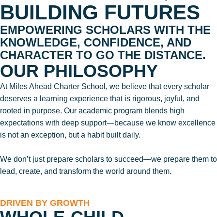
BUILDING FUTURES
EMPOWERING SCHOLARS WITH THE
KNOWLEDGE, CONFIDENCE, AND
CHARACTER TO GO THE DISTANCE.
OUR PHILOSOPHY
At Miles Ahead Charter School, we believe that every scholar
deserves a learning experience that is rigorous, joyful, and
rooted in purpose. Our academic program blends high
expectations with deep support—because we know excellence
is not an exception, but a habit built daily.
We don’t just prepare scholars to succeed—we prepare them to
lead, create, and transform the world around them.
DRIVEN BY GROWTH