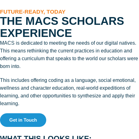
FUTURE-READY, TODAY
THE MACS SCHOLARS
EXPERIENCE
MACS is dedicated to meeting the needs of our digital natives.
This means rethinking the current practices in education and
offering a curriculum that speaks to the world our scholars were
born into.
This includes offering coding as a language, social emotional,
wellness and character education, real-world expeditions of
learning, and other opportunities to synthesize and apply their
learning.
Get in Touch
WHAT THIS LOOKS LIKE: