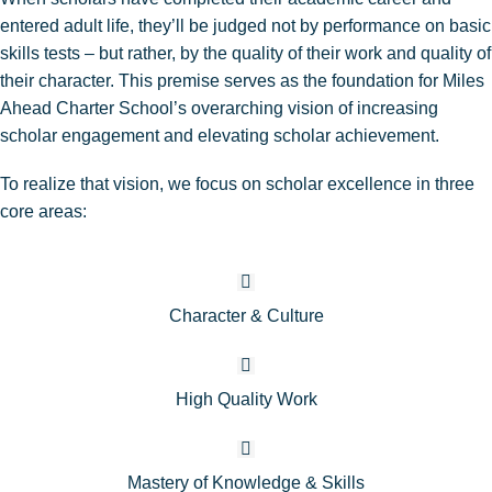
entered adult life, they’ll be judged not by performance on basic
skills tests – but rather, by the quality of their work and quality of
their character. This premise serves as the foundation for Miles
Ahead Charter School’s overarching vision of increasing
scholar engagement and elevating scholar achievement.
To realize that vision, we focus on scholar excellence in three
core areas:
Character & Culture
High Quality Work
Mastery of Knowledge & Skills