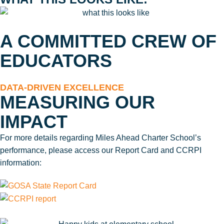
A COMMITTED CREW OF
EDUCATORS
DATA-DRIVEN EXCELLENCE
MEASURING OUR
IMPACT
For more details regarding Miles Ahead Charter School’s
performance, please access our Report Card and CCRPI
information: