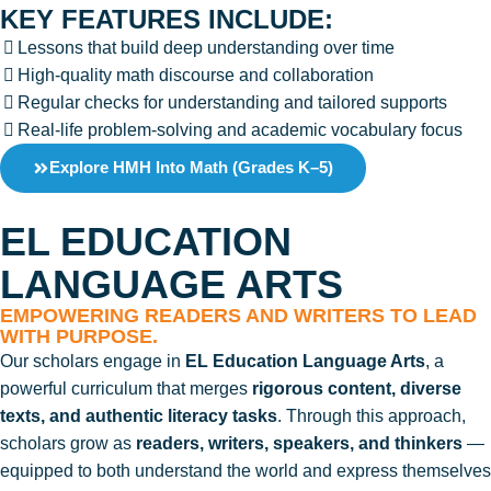
KEY FEATURES INCLUDE:
Lessons that build deep understanding over time
High-quality math discourse and collaboration
Regular checks for understanding and tailored supports
Real-life problem-solving and academic vocabulary focus
Explore HMH Into Math (Grades K–5)
EL EDUCATION
LANGUAGE ARTS
EMPOWERING READERS AND WRITERS TO LEAD
WITH PURPOSE.
Our scholars engage in
EL Education Language Arts
, a
powerful curriculum that merges
rigorous content, diverse
texts, and authentic literacy tasks
. Through this approach,
scholars grow as
readers, writers, speakers, and thinkers
—
equipped to both understand the world and express themselves