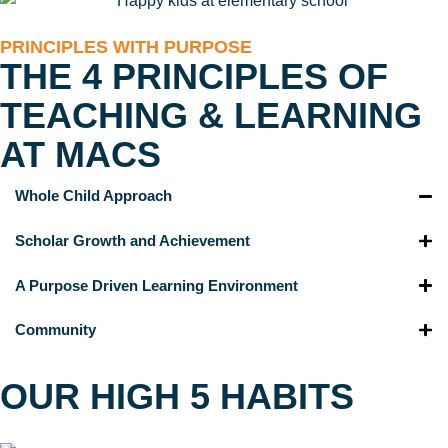
PRINCIPLES WITH PURPOSE
THE 4 PRINCIPLES OF
TEACHING & LEARNING
AT MACS
Whole Child Approach
Scholar Growth and Achievement
A Purpose Driven Learning Environment
Community
OUR HIGH 5 HABITS