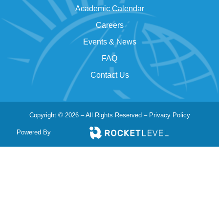
Academic Calendar
Careers
Events & News
FAQ
Contact Us
Copyright © 2026 – All Rights Reserved –
Privacy Policy
Powered By