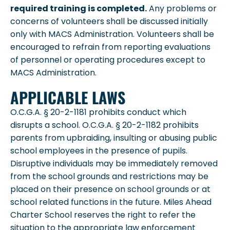
required training is completed.
Any problems or
concerns of volunteers shall be discussed initially
only with MACS Administration. Volunteers shall be
encouraged to refrain from reporting evaluations
of personnel or operating procedures except to
MACS Administration.
APPLICABLE LAWS
O.C.G.A. § 20-2-1181 prohibits conduct which
disrupts a school. O.C.G.A. § 20-2-1182 prohibits
parents from upbraiding, insulting or abusing public
school employees in the presence of pupils.
Disruptive individuals may be immediately removed
from the school grounds and restrictions may be
placed on their presence on school grounds or at
school related functions in the future. Miles Ahead
Charter School reserves the right to refer the
situation to the appropriate law enforcement