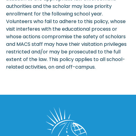
authorities and the scholar may lose priority
enrollment for the following school year.
Volunteers who fail to adhere to this policy, whose
visit interferes with the educational process or
whose actions compromise the safety of scholars
and MACS staff may have their visitation privileges
restricted and/or may be prosecuted to the full
extent of the law. This policy applies to all school-
related activities, on and off-campus.