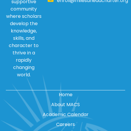
enroll@milesaheadcharter.org
supportive
community
where scholars
develop the
knowledge,
skills, and
character to
thrive in a
rapidly
changing
world.
Home
About MACS
Academic Calendar
Careers