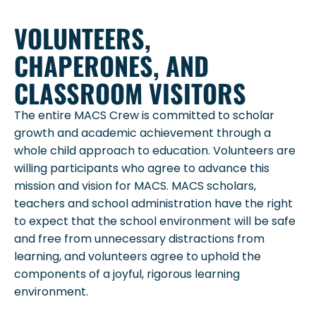
VOLUNTEERS,
CHAPERONES, AND
CLASSROOM VISITORS
The entire MACS Crew is committed to scholar
growth and academic achievement through a
whole child approach to education. Volunteers are
willing participants who agree to advance this
mission and vision for MACS. MACS scholars,
teachers and school administration have the right
to expect that the school environment will be safe
and free from unnecessary distractions from
learning, and volunteers agree to uphold the
components of a joyful, rigorous learning
environment.