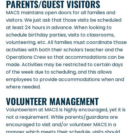
PARENTS/GUEST VISITORS
MACS maintains open doors for all families and
visitors. We just ask that those visits be scheduled
at least 24 hours in advance. When looking to
schedule birthday parties, visits to classrooms,
volunteering, etc. All families must coordinate those
activities with both their scholars teacher and the
Operations Crew so that accommodations can be
made. Activities may be restricted to certain days
of the week due to scheduling, and this allows
employees to provide accommodations when and
where needed.
VOLUNTEER MANAGEMENT
Volunteerism at MACS is highly encouraged, yet it is
not a requirement. While parents/guardians are
encouraged to visit and/or volunteer MACS in a
manner which meets their schedule, visits should