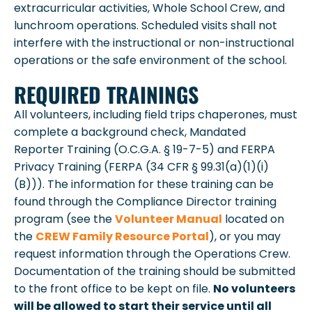
extracurricular activities, Whole School Crew, and
lunchroom operations. Scheduled visits shall not
interfere with the instructional or non-instructional
operations or the safe environment of the school.
REQUIRED TRAININGS
All volunteers, including field trips chaperones, must
complete a background check, Mandated
Reporter Training (O.C.G.A. § 19-7-5) and FERPA
Privacy Training (FERPA (34 CFR § 99.31(a)(1)(i)
(B))). The information for these training can be
found through the Compliance Director training
program (see the
Volunteer Manual
located on
the
CREW Family Resource Portal
), or you may
request information through the Operations Crew.
Documentation of the training should be submitted
to the front office to be kept on file.
No volunteers
will be allowed to start their service until all