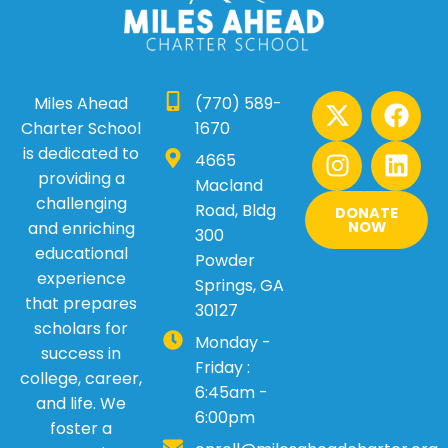
X
I
F
L
Miles Ahead
(770) 589-
-
n
a
i
Charter School
1670
t
s
c
n
is dedicated to
4665
w
t
e
k
providing a
Macland
i
a
b
e
challenging
Road, Bldg
DONATE
t
g
o
d
and enriching
NOW
300
t
r
o
i
educational
Powder
e
a
k
n
experience
Springs, GA
r
m
that prepares
30127
scholars for
Monday -
success in
Friday :
college, career,
6:45am -
and life. We
6:00pm
foster a