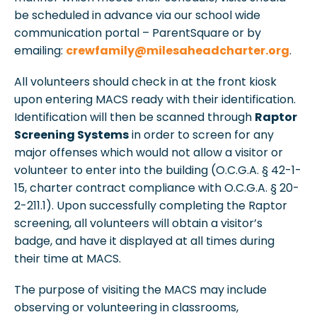
be scheduled in advance via our school wide
communication portal – ParentSquare or by
emailing:
crewfamily@milesaheadcharter.org
.
All volunteers should check in at the front kiosk
upon entering MACS ready with their identification.
Identification will then be scanned through
Raptor
Screening Systems
in order to screen for any
major offenses which would not allow a visitor or
volunteer to enter into the building (O.C.G.A. § 42-1-
15, charter contract compliance with O.C.G.A. § 20-
2-211.1). Upon successfully completing the Raptor
screening, all volunteers will obtain a visitor’s
badge, and have it displayed at all times during
their time at MACS.
The purpose of visiting the MACS may include
observing or volunteering in classrooms,