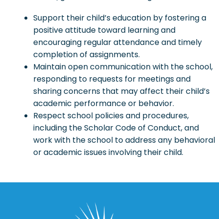
Support their child’s education by fostering a
positive attitude toward learning and
encouraging regular attendance and timely
completion of assignments.
Maintain open communication with the school,
responding to requests for meetings and
sharing concerns that may affect their child’s
academic performance or behavior.
Respect school policies and procedures,
including the Scholar Code of Conduct, and
work with the school to address any behavioral
or academic issues involving their child.