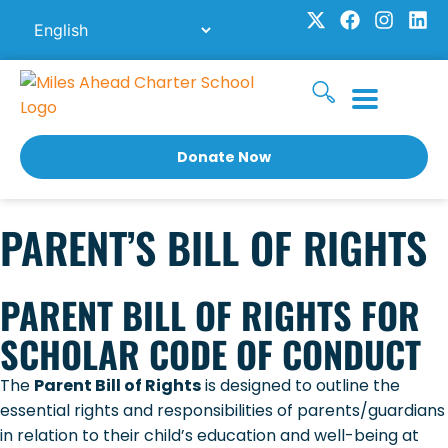
Skip
X
F
I
L
to
-
a
n
i
t
c
s
n
content
w
e
t
k
i
b
a
e
t
o
g
d
t
o
r
i
e
k
a
n
Donate Now
r
m
PARENT’S BILL OF RIGHTS
PARENT BILL OF RIGHTS FOR
SCHOLAR CODE OF CONDUCT
The
Parent Bill of Rights
is designed to outline the
essential rights and responsibilities of parents/guardians
in relation to their child’s education and well-being at