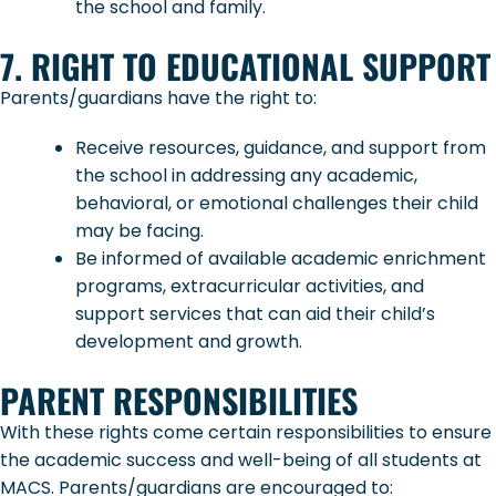
the school and family.
7. RIGHT TO EDUCATIONAL SUPPORT
Parents/guardians have the right to:
Receive resources, guidance, and support from
the school in addressing any academic,
behavioral, or emotional challenges their child
may be facing.
Be informed of available academic enrichment
programs, extracurricular activities, and
support services that can aid their child’s
development and growth.
PARENT RESPONSIBILITIES
With these rights come certain responsibilities to ensure
the academic success and well-being of all students at
MACS. Parents/guardians are encouraged to: