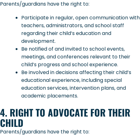
Parents/guardians have the right to:
Participate in regular, open communication with
teachers, administrators, and school staff
regarding their child’s education and
development.
Be notified of and invited to school events,
meetings, and conferences relevant to their
child’s progress and school experience.
Be involved in decisions affecting their child’s
educational experience, including special
education services, intervention plans, and
academic placements.
4. RIGHT TO ADVOCATE FOR THEIR
CHILD
Parents/guardians have the right to: