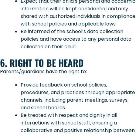
Expect that their child’s personal and academic
information will be kept confidential and only
shared with authorized individuals in compliance
with school policies and applicable laws.
Be informed of the school’s data collection
policies and have access to any personal data
collected on their child.
6. RIGHT TO BE HEARD
Parents/guardians have the right to:
Provide feedback on school policies,
procedures, and practices through appropriate
channels, including parent meetings, surveys,
and school boards.
Be treated with respect and dignity in all
interactions with school staff, ensuring a
collaborative and positive relationship between