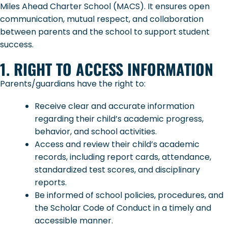
Miles Ahead Charter School (MACS). It ensures open
communication, mutual respect, and collaboration
between parents and the school to support student
success.
1. RIGHT TO ACCESS INFORMATION
Parents/guardians have the right to:
Receive clear and accurate information
regarding their child’s academic progress,
behavior, and school activities.
Access and review their child’s academic
records, including report cards, attendance,
standardized test scores, and disciplinary
reports.
Be informed of school policies, procedures, and
the Scholar Code of Conduct in a timely and
accessible manner.