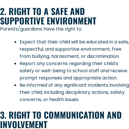
2. RIGHT TO A SAFE AND
SUPPORTIVE ENVIRONMENT
Parents/guardians have the right to:
Expect that their child will be educated in a safe,
respectful, and supportive environment, free
from bullying, harassment, or discrimination.
Report any concerns regarding their child’s
safety or well-being to school staff and receive
prompt responses and appropriate action.
Be informed of any significant incidents involving
their child, including disciplinary actions, safety
concerns, or health issues.
3. RIGHT TO COMMUNICATION AND
INVOLVEMENT