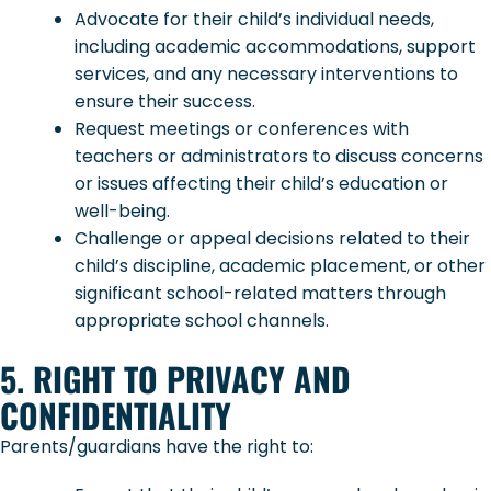
Advocate for their child’s individual needs,
including academic accommodations, support
services, and any necessary interventions to
ensure their success.
Request meetings or conferences with
teachers or administrators to discuss concerns
or issues affecting their child’s education or
well-being.
Challenge or appeal decisions related to their
child’s discipline, academic placement, or other
significant school-related matters through
appropriate school channels.
5. RIGHT TO PRIVACY AND
CONFIDENTIALITY
Parents/guardians have the right to: