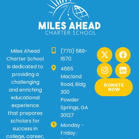
X
I
F
L
Miles Ahead
(770) 589-
-
n
a
i
Charter School
1670
t
s
c
n
is dedicated to
4665
w
t
e
k
providing a
Macland
i
a
b
e
challenging
Road, Bldg
DONATE
t
g
o
d
and enriching
NOW
300
t
r
o
i
educational
Powder
e
a
k
n
experience
Springs, GA
r
m
that prepares
30127
scholars for
Monday -
success in
Friday :
college, career,