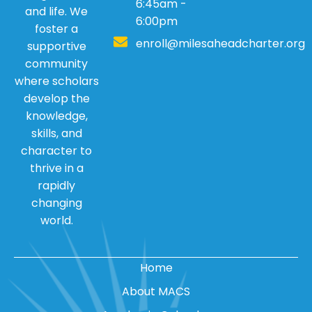
6:45am -
and life. We
6:00pm
foster a
enroll@milesaheadcharter.org
supportive
community
where scholars
develop the
knowledge,
skills, and
character to
thrive in a
rapidly
changing
world.
Home
About MACS