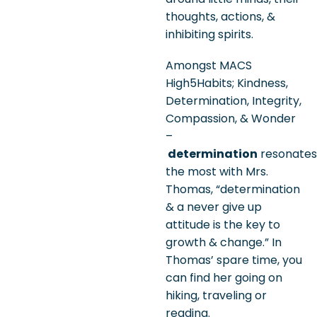
thoughts, actions, &
inhibiting spirits.
Amongst MACS
High5Habits; Kindness,
Determination, Integrity,
Compassion, & Wonder
–
determination
resonates
the most with Mrs.
Thomas, “determination
& a never give up
attitude is the key to
growth & change.” In
Thomas’ spare time, you
can find her going on
hiking, traveling or
reading.