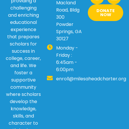
w
t
e
k
providing a
Macland
i
a
b
e
challenging
Road, Bldg
DONATE
t
g
o
d
and enriching
NOW
300
t
r
o
i
educational
Powder
e
a
k
n
experience
Springs, GA
r
m
that prepares
30127
scholars for
Monday -
success in
Friday :
college, career,
6:45am -
and life. We
6:00pm
foster a
enroll@milesaheadcharter.org
supportive
community
where scholars
develop the
knowledge,
skills, and
character to