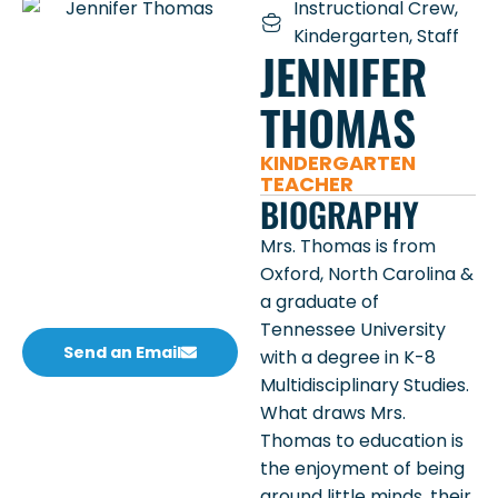
Instructional Crew
,
Kindergarten
,
Staff
JENNIFER
THOMAS
KINDERGARTEN
TEACHER
BIOGRAPHY
Mrs. Thomas is from
Oxford, North Carolina &
a graduate of
Tennessee University
Send an Email
with a degree in K-8
Multidisciplinary Studies.
What draws Mrs.
Thomas to education is
the enjoyment of being
around little minds, their