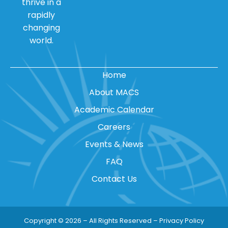
thrive in a
rapidly
changing
world.
Home
About MACS
Academic Calendar
Careers
Events & News
FAQ
Contact Us
Copyright © 2026 – All Rights Reserved –
Privacy Policy